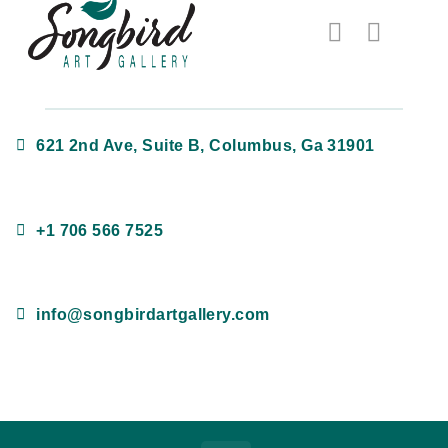
621 2nd Ave, Suite B, Columbus, Ga 31901
+1 706 566 7525
info@songbirdartgallery.com