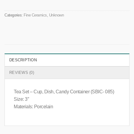
Categories:
Fine Ceramics
,
Unknown
DESCRIPTION
REVIEWS (0)
Tea Set – Cup, Dish, Candy Container (SBIC- 085)
Size: 3″
Materials: Porcelain