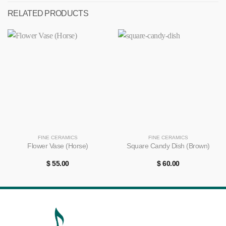
RELATED PRODUCTS
FINE CERAMICS
FINE CERAMICS
Flower Vase (Horse)
Square Candy Dish (Brown)
$
55.00
$
60.00