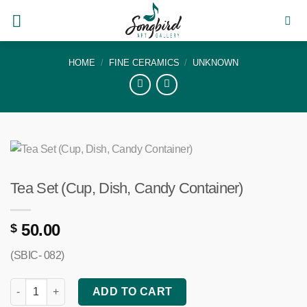
Skip
to
content
HOME
/
FINE CERAMICS
/
UNKNOWN
Tea Set (Cup, Dish, Candy Container)
50.00
$
(SBIC- 082)
Tea Set (Cup, Dish, Candy Container) quantity
ADD TO CART