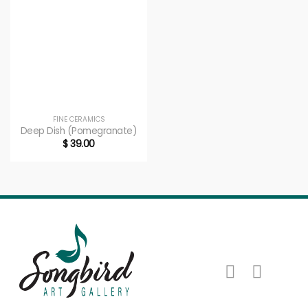
FINE CERAMICS
Deep Dish (Pomegranate)
$
39.00