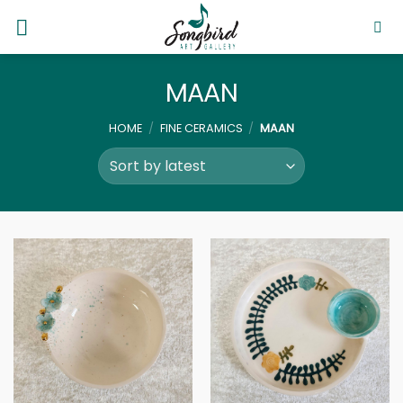
Skip
to
content
MAAN
HOME
/
FINE CERAMICS
/
MAAN