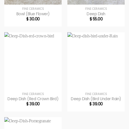
FINE CERAMICS
FINE CERAMICS
Bowl (Blue Flower)
Deep Dish
$
30.00
$
55.00
FINE CERAMICS
FINE CERAMICS
Deep Dish (Red Crown Bird)
Deep Dish (Bird Under Rain)
$
39.00
$
39.00