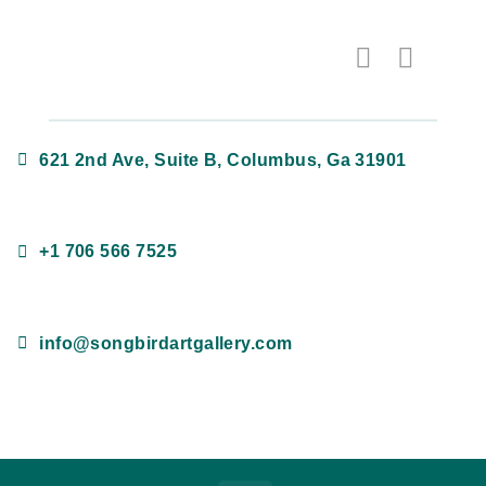
621 2nd Ave, Suite B, Columbus, Ga 31901
+1 706 566 7525
info@songbirdartgallery.com