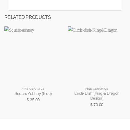
RELATED PRODUCTS
FINE CERAMICS
FINE CERAMICS
Circle Dish (King & Dragon
Square Ashtray (Blue)
Design)
$
35.00
$
70.00