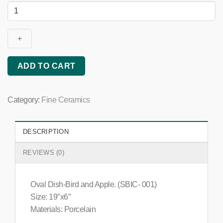
Oval
Dish
(Bird
&
Apple)
quantity
ADD TO CART
Category:
Fine Ceramics
DESCRIPTION
REVIEWS (0)
Oval Dish-Bird and Apple. (SBIC- 001)
Size: 19″x6″
Materials: Porcelain