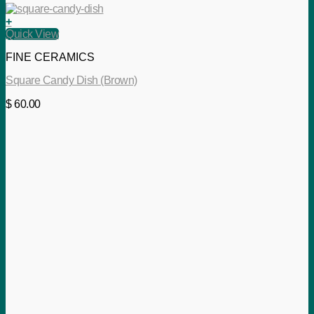
+
Quick View
FINE CERAMICS
Square Candy Dish (Brown)
$
60.00