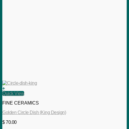
+
Quick View
FINE CERAMICS
Golden Circle Dish (King Design)
$
70.00