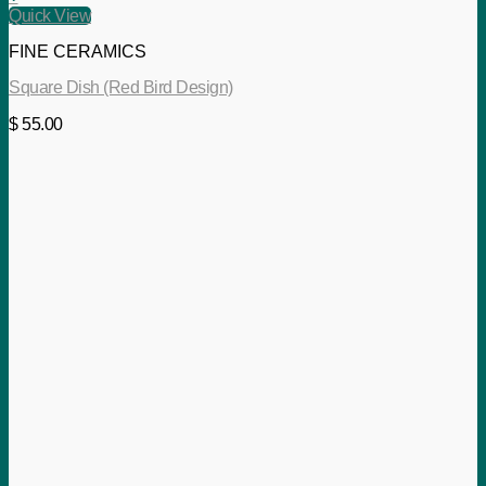
Quick View
FINE CERAMICS
Square Dish (Red Bird Design)
$
55.00