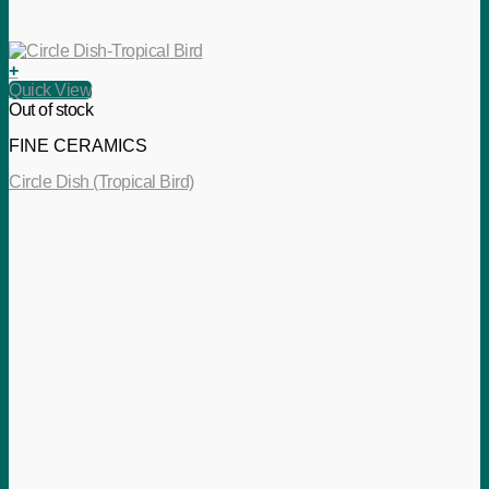
+
Quick View
Out of stock
FINE CERAMICS
Circle Dish (Tropical Bird)