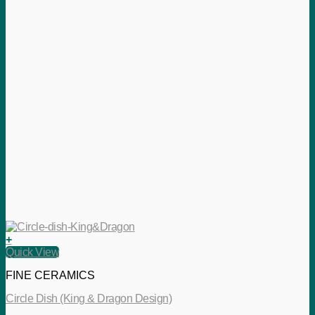
+
Quick View
FINE CERAMICS
Circle Dish (King & Dragon Design)