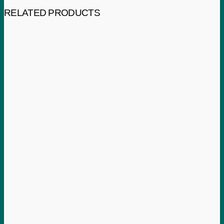
RELATED PRODUCTS