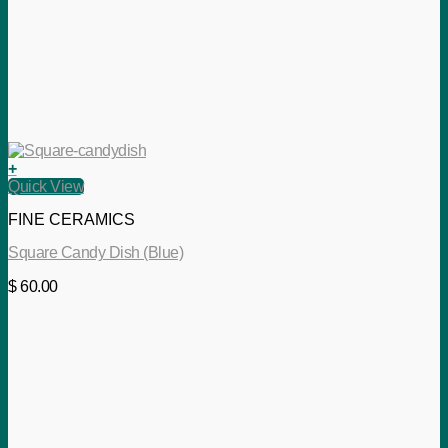
+
Quick View
FINE CERAMICS
Square Candy Dish (Blue)
$
60.00