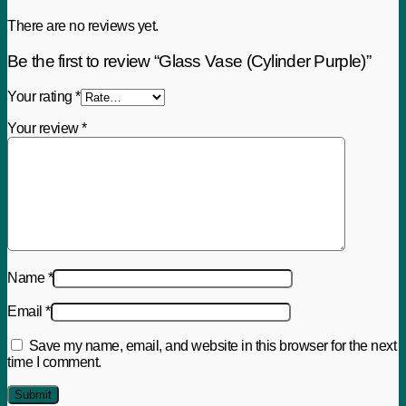
There are no reviews yet.
Be the first to review “Glass Vase (Cylinder Purple)”
Your rating
*
Your review
*
Name
*
Email
*
Save my name, email, and website in this browser for the next
time I comment.