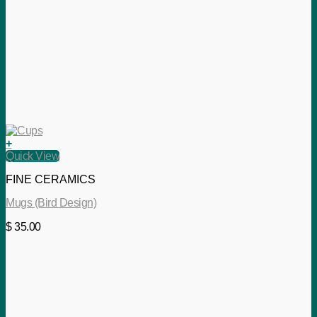
+
Quick View
FINE CERAMICS
Mugs (Bird Design)
$
35.00