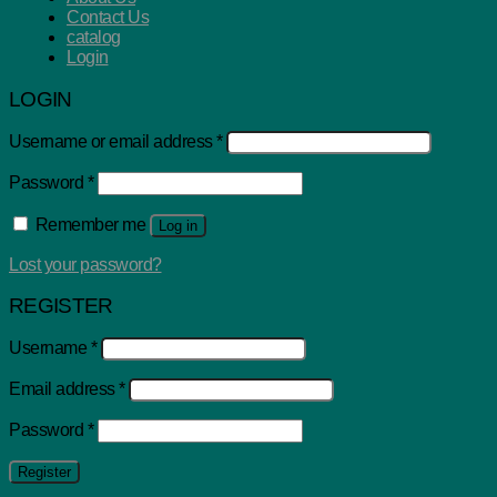
Contact Us
catalog
Login
LOGIN
Username or email address
*
Password
*
Remember me
Log in
Lost your password?
REGISTER
Username
*
Email address
*
Password
*
Register