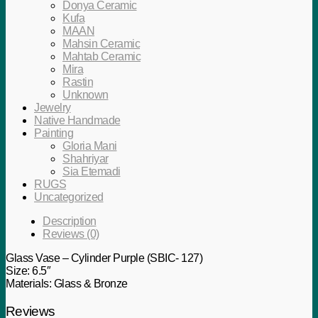
Donya Ceramic
Kufa
MAAN
Mahsin Ceramic
Mahtab Ceramic
Mira
Rastin
Unknown
Jewelry
Native Handmade
Painting
Gloria Mani
Shahriyar
Sia Etemadi
RUGS
Uncategorized
Description
Reviews (0)
Glass Vase – Cylinder Purple (SBIC- 127)
Size: 6.5″
Materials: Glass & Bronze
Reviews