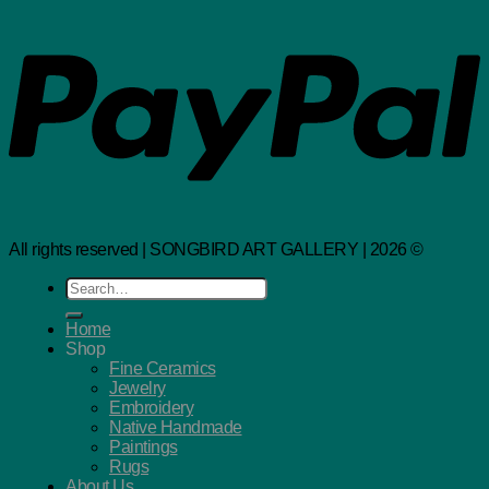
All rights reserved | SONGBIRD ART GALLERY | 2026 ©
Search
for:
Home
Shop
Fine Ceramics
Jewelry
Embroidery
Native Handmade
Paintings
Rugs
About Us