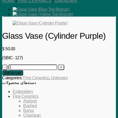
HOME
/
FINE CERAMICS
/
UNKNOWN
Glass Vase (Cylinder Purple)
$
50.00
(SBIC- 127)
Glass
Vase
Add to cart
(Cylinder
Categories:
Fine Ceramics
,
Unknown
Purple)
دسته‌های محصولات
quantity
Embroidery
Fine Ceramics
Aprigon
Bagheri
Barva
Chamaan