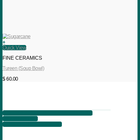
+
Quick View
FINE CERAMICS
Tureen (Soup Bowl)
$
60.00
621 2nd Ave, Suite B, Columbus, Ga 31901
+1 706 566 7525
info@songbirdartgallery.com