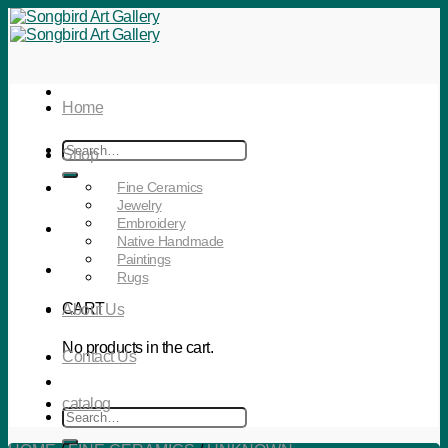
Skip
to
content
Home
Search
Shop
for:
Fine Ceramics
Jewelry
Embroidery
Native Handmade
Paintings
Rugs
CART
About Us
No products in the cart.
Contact Us
catalog
Search
for: