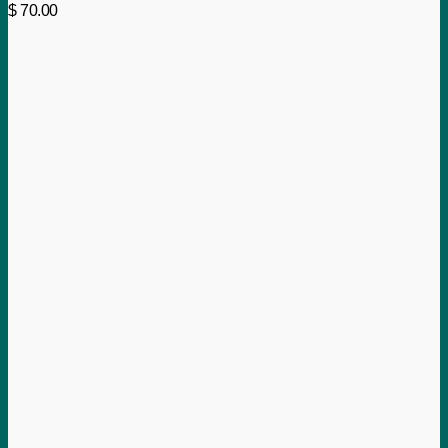
$
70.00