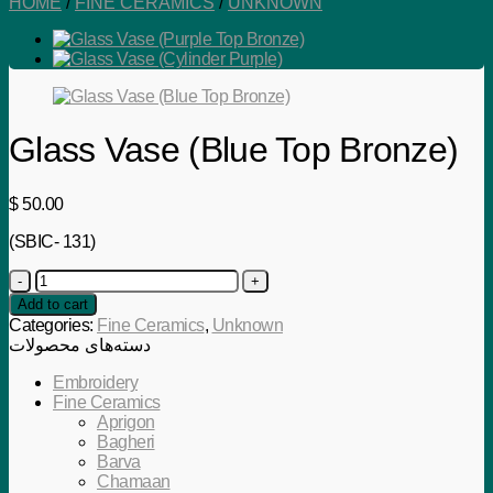
HOME
/
FINE CERAMICS
/
UNKNOWN
Glass Vase (Blue Top Bronze)
$
50.00
(SBIC- 131)
Glass
Vase
Add to cart
(Blue
Categories:
Fine Ceramics
,
Unknown
Top
دسته‌های محصولات
Bronze)
quantity
Embroidery
Fine Ceramics
Aprigon
Bagheri
Barva
Chamaan