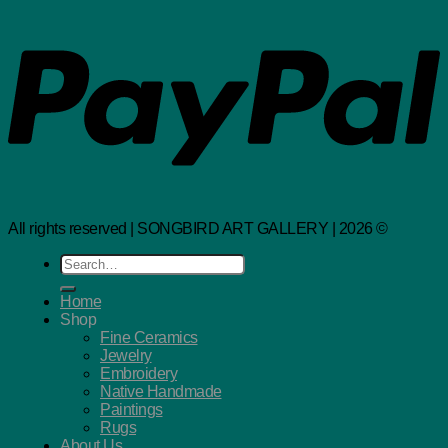
All rights reserved | SONGBIRD ART GALLERY | 2026 ©
Search
for:
Home
Shop
Fine Ceramics
Jewelry
Embroidery
Native Handmade
Paintings
Rugs
About Us