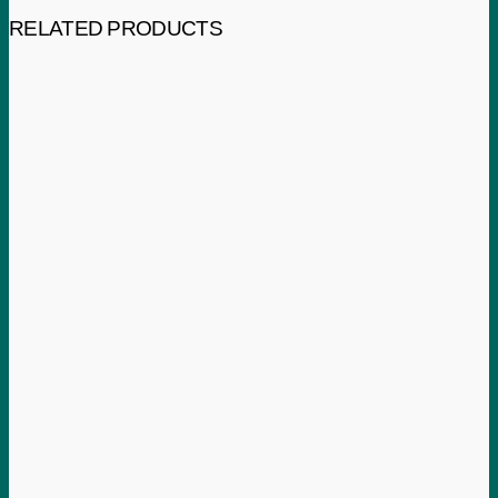
RELATED PRODUCTS