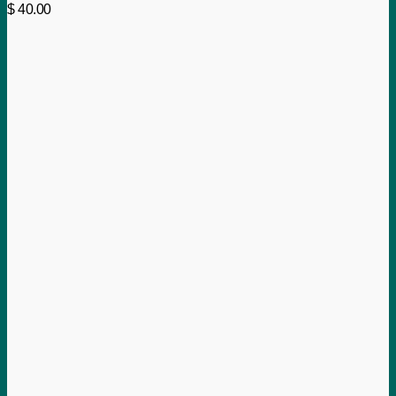
$
40.00