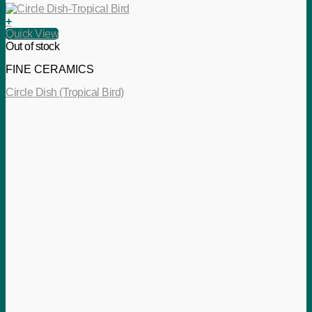
+
Quick View
Out of stock
FINE CERAMICS
Circle Dish (Tropical Bird)