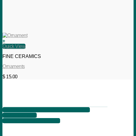
+
Quick View
FINE CERAMICS
Ornaments
$
15.00
621 2nd Ave, Suite B, Columbus, Ga 31901
+1 706 566 7525
info@songbirdartgallery.com