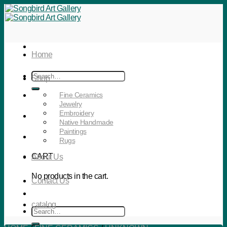
Skip
to
content
Home
Search
Shop
for:
Fine Ceramics
Jewelry
Embroidery
Native Handmade
Paintings
Rugs
CART
About Us
No products in the cart.
Contact Us
catalog
Search
for: