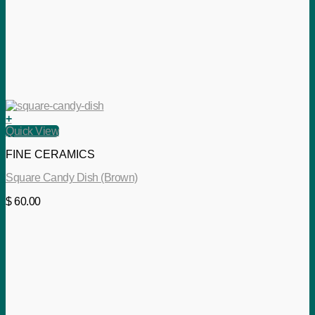
+
Quick View
FINE CERAMICS
Square Candy Dish (Brown)
$
60.00