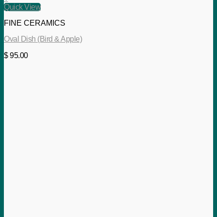
Quick View
FINE CERAMICS
Oval Dish (Bird & Apple)
$
95.00