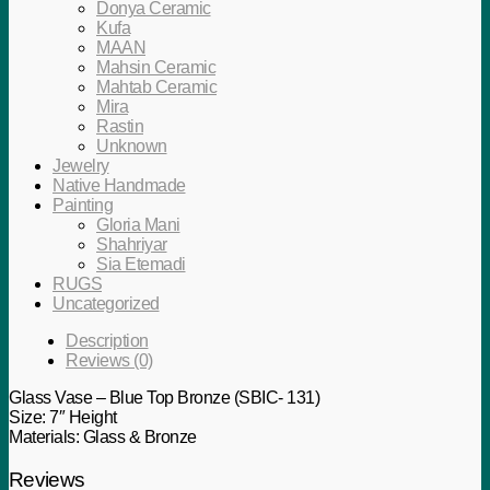
Donya Ceramic
Kufa
MAAN
Mahsin Ceramic
Mahtab Ceramic
Mira
Rastin
Unknown
Jewelry
Native Handmade
Painting
Gloria Mani
Shahriyar
Sia Etemadi
RUGS
Uncategorized
Description
Reviews (0)
Glass Vase – Blue Top Bronze (SBIC- 131)
Size: 7″ Height
Materials: Glass & Bronze
Reviews