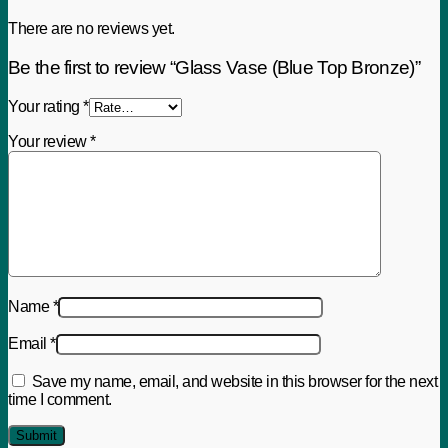
There are no reviews yet.
Be the first to review “Glass Vase (Blue Top Bronze)”
Your rating
*
Your review
*
Name
*
Email
*
Save my name, email, and website in this browser for the next
time I comment.