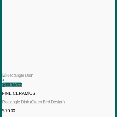
+
Quick View
FINE CERAMICS
Rectangle Dish (Green Bird Design)
$
70.00