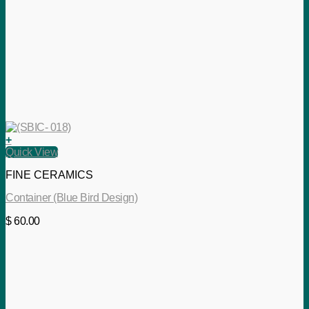
+
Quick View
FINE CERAMICS
Container (Blue Bird Design)
$
60.00