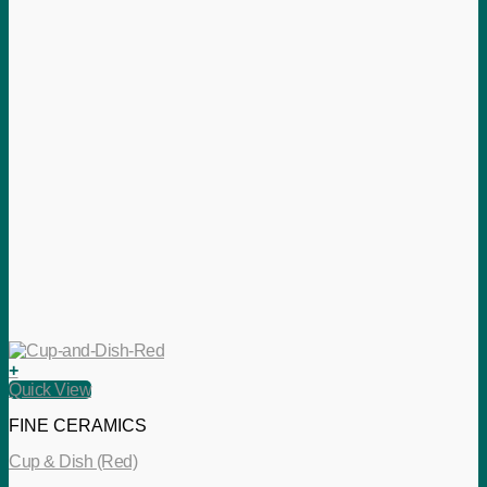
+
Quick View
FINE CERAMICS
Cup & Dish (Red)