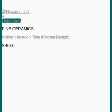
+
Quick View
FINE CERAMICS
Golden Hexagon Plate (Rooster Design)
$
40.00