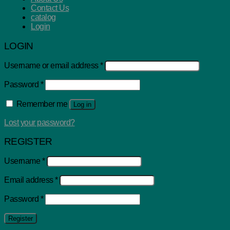
Contact Us
catalog
Login
LOGIN
Username or email address
*
Password
*
Remember me
Log in
Lost your password?
REGISTER
Username
*
Email address
*
Password
*
Register