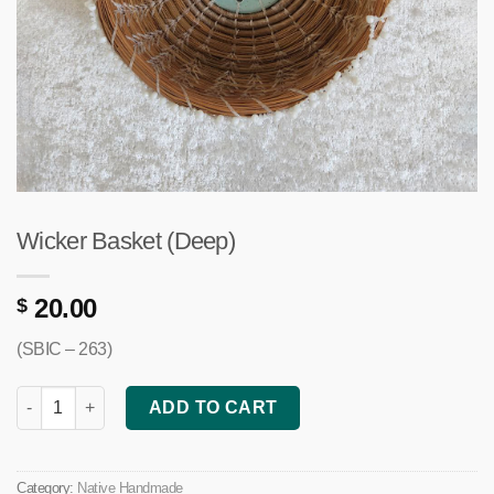
Wicker Basket (Deep)
20.00
$
(SBIC – 263)
Wicker Basket (Deep) quantity
ADD TO CART
Category:
Native Handmade