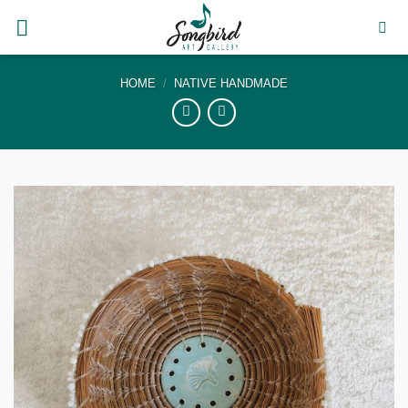
Skip
to
content
HOME
/
NATIVE HANDMADE