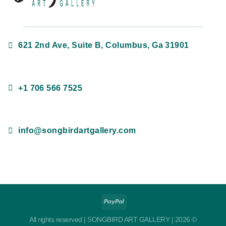
621 2nd Ave, Suite B, Columbus, Ga 31901
+1 706 566 7525
info@songbirdartgallery.com
All rights reserved | SONGBIRD ART GALLERY | 2026 ©