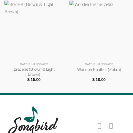
NATIVE HANDMADE
NATIVE HANDMADE
Bracelet (Brown & Light
Wooden Feather (Zebra)
Brown)
$
15.00
$
10.00