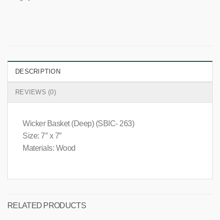
DESCRIPTION
REVIEWS (0)
Wicker Basket (Deep) (SBIC- 263)
Size: 7″ x 7″
Materials: Wood
RELATED PRODUCTS