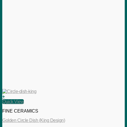
+
Quick View
FINE CERAMICS
Golden Circle Dish (King Design)