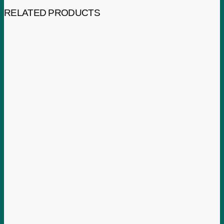
RELATED PRODUCTS