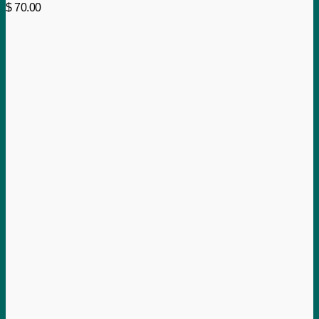
$
70.00