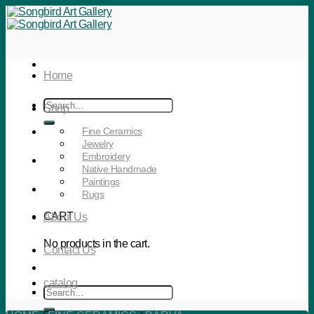
Skip
to
content
Home
Search
Shop
for:
Fine Ceramics
Jewelry
Embroidery
Native Handmade
Paintings
Rugs
CART
About Us
No products in the cart.
Contact Us
catalog
Search
for: