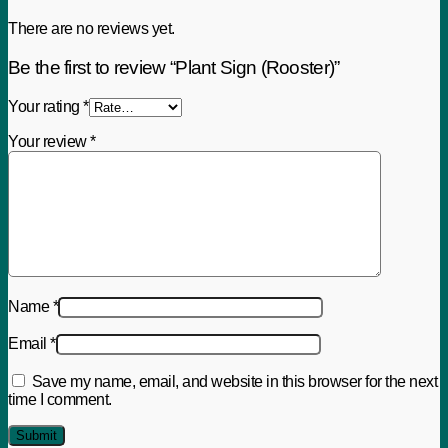
There are no reviews yet.
Be the first to review “Plant Sign (Rooster)”
Your rating
*
Your review
*
Name
*
Email
*
Save my name, email, and website in this browser for the next
time I comment.