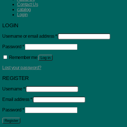
Contact Us
catalog
Login
LOGIN
Username or email address
*
Password
*
Remember me
Log in
Lost your password?
REGISTER
Username
*
Email address
*
Password
*
Register