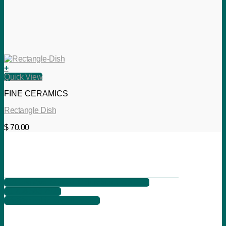
+
Quick View
FINE CERAMICS
Rectangle Dish
$
70.00
621 2nd Ave, Suite B, Columbus, Ga 31901
+1 706 566 7525
info@songbirdartgallery.com