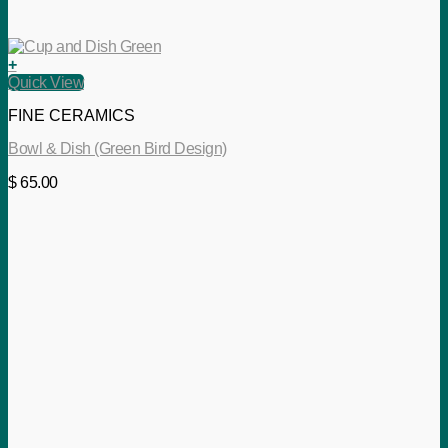
+
Quick View
FINE CERAMICS
Bowl & Dish (Green Bird Design)
$
65.00