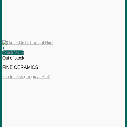
+
Quick View
Out of stock
FINE CERAMICS
Circle Dish (Tropical Bird)