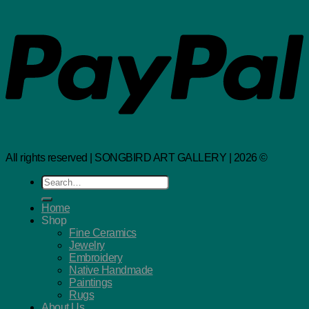
All rights reserved | SONGBIRD ART GALLERY | 2026 ©
Search
for:
Home
Shop
Fine Ceramics
Jewelry
Embroidery
Native Handmade
Paintings
Rugs
About Us