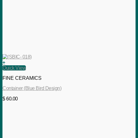
+
Quick View
FINE CERAMICS
Container (Blue Bird Design)
$
60.00