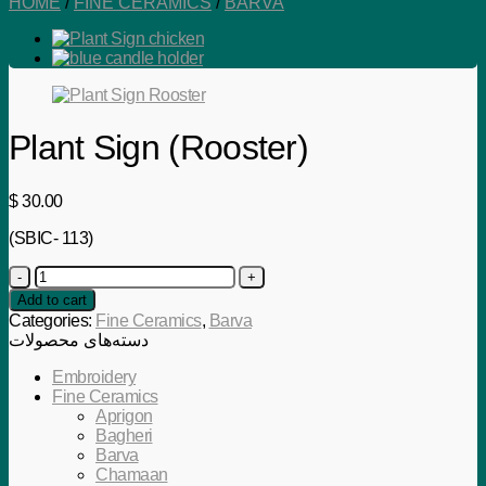
HOME
/
FINE CERAMICS
/
BARVA
Plant Sign (Rooster)
$
30.00
(SBIC- 113)
Plant
Sign
Add to cart
(Rooster)
Categories:
Fine Ceramics
,
Barva
quantity
دسته‌های محصولات
Embroidery
Fine Ceramics
Aprigon
Bagheri
Barva
Chamaan