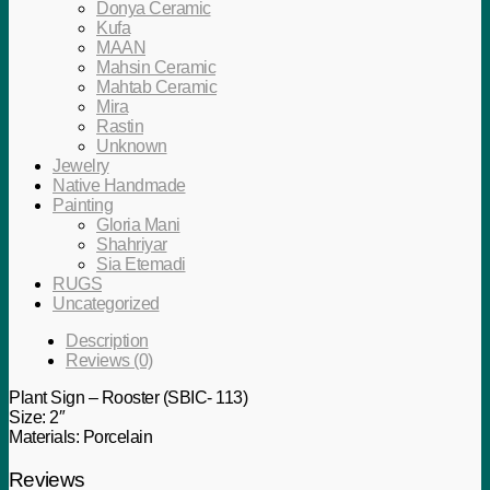
Donya Ceramic
Kufa
MAAN
Mahsin Ceramic
Mahtab Ceramic
Mira
Rastin
Unknown
Jewelry
Native Handmade
Painting
Gloria Mani
Shahriyar
Sia Etemadi
RUGS
Uncategorized
Description
Reviews (0)
Plant Sign – Rooster (SBIC- 113)
Size: 2″
Materials: Porcelain
Reviews