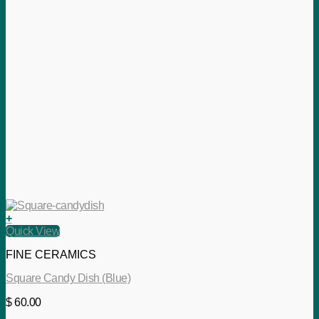
+
Quick View
FINE CERAMICS
Square Candy Dish (Blue)
$
60.00