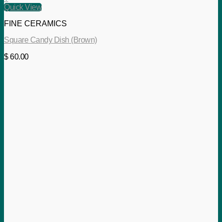
Quick View
FINE CERAMICS
Square Candy Dish (Brown)
$
60.00