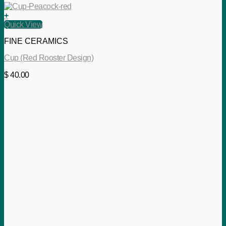
+
Quick View
FINE CERAMICS
Cup (Red Rooster Design)
$
40.00