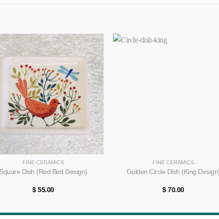
+
FINE CERAMICS
FINE CERAMICS
Square Dish (Red Bird Design)
Golden Circle Dish (King Design
$
55.00
$
70.00