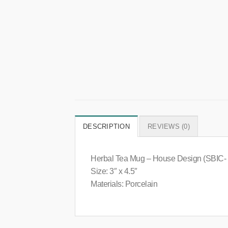
DESCRIPTION
REVIEWS (0)
Herbal Tea Mug – House Design (SBIC-
Size: 3″ x 4.5″
Materials: Porcelain