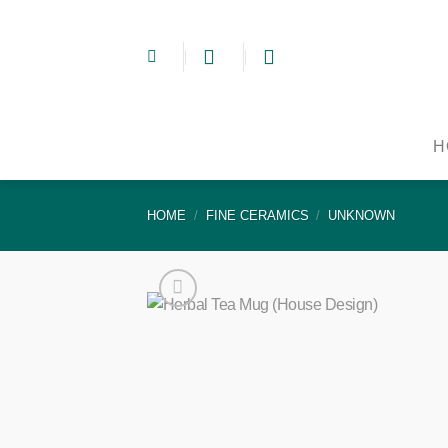
Skip
to
content
H
HOME
/
FINE CERAMICS
/
UNKNOWN