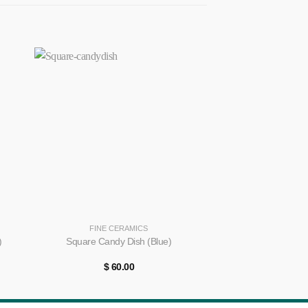
+
+
FINE CERAMICS
FINE CE
Golden Handle 
)
Square Candy Dish (Blue)
Desi
$
60.00
$
40.