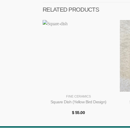
RELATED PRODUCTS
+
+
FINE CERAMICS
Square Dish (Yellow Bird Design)
$
55.00