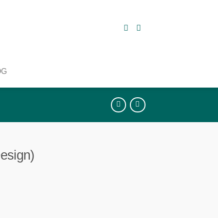
OG
esign)