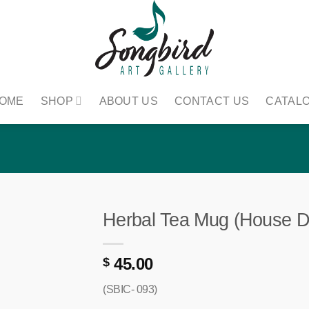
OME
SHOP
ABOUT US
CONTACT US
CATAL
Herbal Tea Mug (House D
45.00
$
(SBIC- 093)