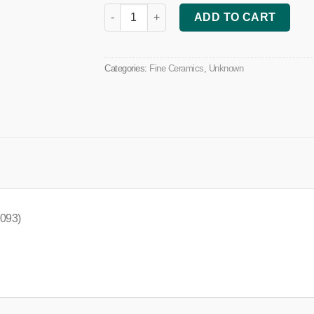
Herbal Tea Mug (House Design) quantity
ADD TO CART
Categories:
Fine Ceramics
,
Unknown
 093)