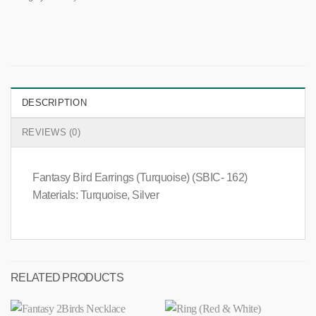
DESCRIPTION
REVIEWS (0)
Fantasy Bird Earrings (Turquoise) (SBIC- 162)
Materials: Turquoise, Silver
RELATED PRODUCTS