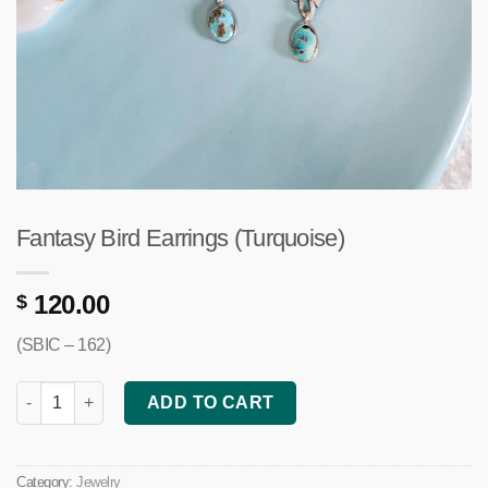
Fantasy Bird Earrings (Turquoise)
120.00
$
(SBIC – 162)
Fantasy Bird Earrings (Turquoise) quantity
ADD TO CART
Category:
Jewelry