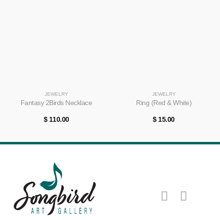
JEWELRY
JEWELRY
Fantasy 2Birds Necklace
Ring (Red & White)
$
110.00
$
15.00