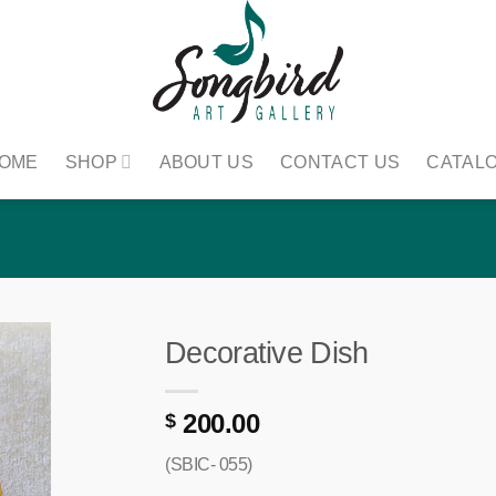
OME
SHOP
ABOUT US
CONTACT US
CATAL
Decorative Dish
200.00
$
(SBIC- 055)