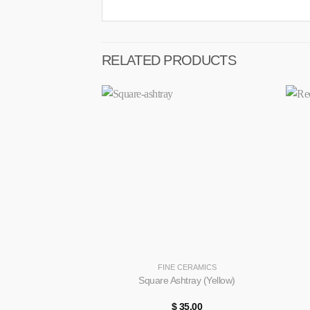
RELATED PRODUCTS
+
+
FINE CERAMICS
Square Ashtray (Yellow)
$
35.00