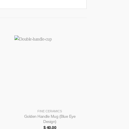
+
+
FINE CERAMICS
FINE CE
Golden Handle Mug (Blue Eye
Bowl & Dish (Gre
Design)
$
40.00
$
65.