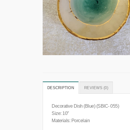
DESCRIPTION
REVIEWS (0)
Decorative Dish (Blue) (SBIC- 055)
Size: 10″
Materials: Porcelain