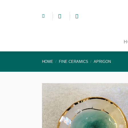
Skip
to
content
H
HOME
/
FINE CERAMICS
/
APRIGON