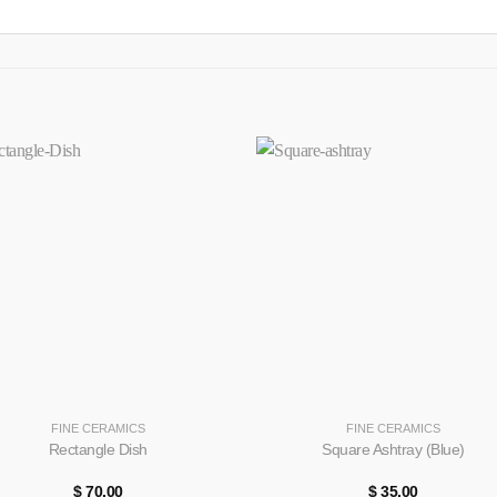
+
FINE CERAMICS
FINE CERAMICS
Rectangle Dish
Square Ashtray (Blue)
$
70.00
$
35.00