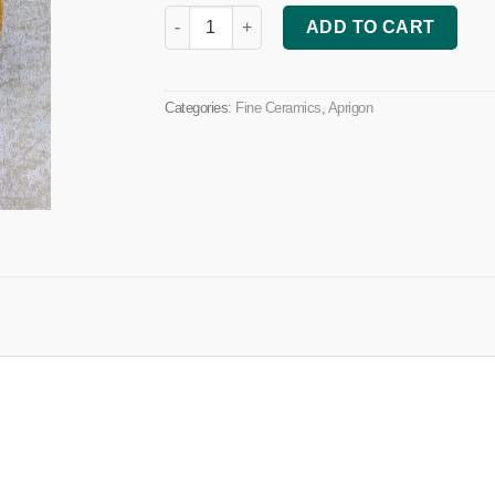
Decorative Dish quantity
ADD TO CART
Categories:
Fine Ceramics
,
Aprigon