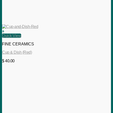
+
Quick View
FINE CERAMICS
Cup & Dish (Red)
$
40.00