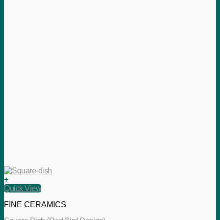
+
Quick View
FINE CERAMICS