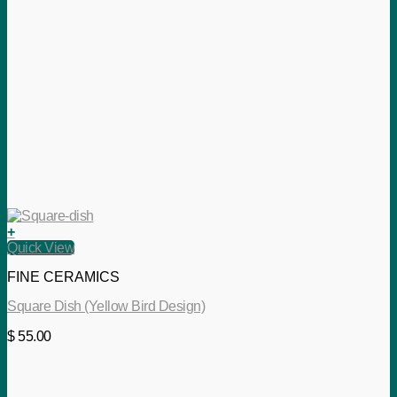
+
Quick View
FINE CERAMICS
Square Dish (Yellow Bird Design)
$
55.00