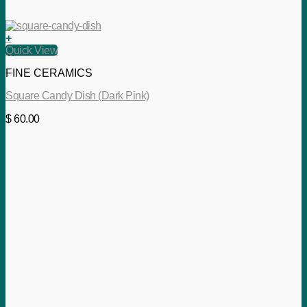
+
Quick View
FINE CERAMICS
Square Candy Dish (Dark Pink)
$
60.00