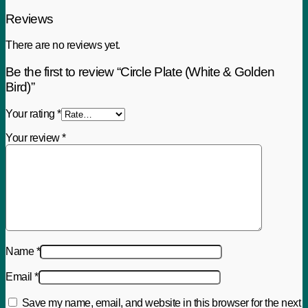
Reviews
There are no reviews yet.
Be the first to review “Circle Plate (White & Golden
Bird)”
Your rating
*
Your review
*
Name
*
Email
*
Save my name, email, and website in this browser for the next