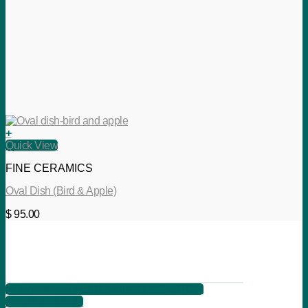
+
Quick View
FINE CERAMICS
Oval Dish (Bird & Apple)
$
95.00
621 2nd Ave, Suite B, Columbus, Ga 31901
+1 706 566 7525