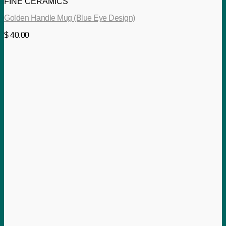
FINE CERAMICS
Golden Handle Mug (Blue Eye Design)
$
40.00