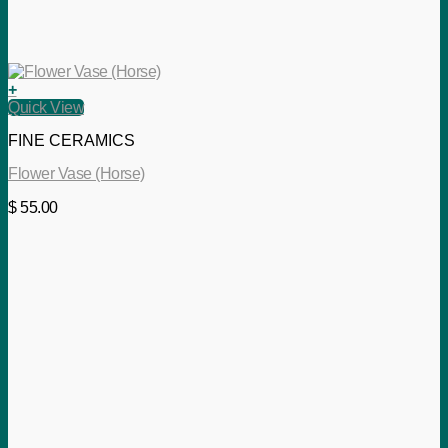
+
Quick View
FINE CERAMICS
Flower Vase (Horse)
$
55.00