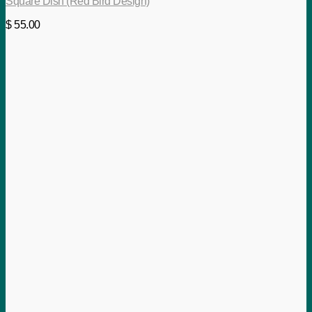
Square Dish (Red Bird Design)
$
55.00