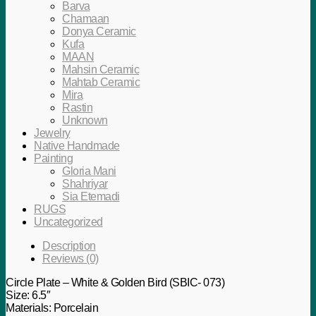
Barva
Chamaan
Donya Ceramic
Kufa
MAAN
Mahsin Ceramic
Mahtab Ceramic
Mira
Rastin
Unknown
Jewelry
Native Handmade
Painting
Gloria Mani
Shahriyar
Sia Etemadi
RUGS
Uncategorized
Description
Reviews (0)
Circle Plate – White & Golden Bird (SBIC- 073)
Size: 6.5″
Materials: Porcelain