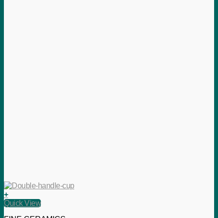
+
Quick View