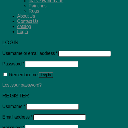
Native Handmade
Paintings
Rugs
About Us
Contact Us
catalog
Login
LOGIN
Username or email address
*
Password
*
Remember me
Log in
Lost your password?
REGISTER
Username
*
Email address
*
Password
*