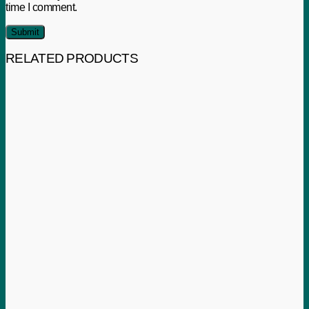
time I comment.
RELATED PRODUCTS