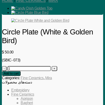
HOME
/
FINE CERAMICS
/
MIRA
Circle Plate (White & Golden
Bird)
$
50.00
(SBIC- 073)
Circle
Plate
Add to cart
(White
Categories:
Fine Ceramics
,
Mira
&
دسته‌های محصولات
Golden
Bird)
Embroidery
quantity
Fine Ceramics
Aprigon
Bagheri