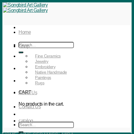
Skip
to
content
Home
Search
Shop
for:
Fine Ceramics
Jewelry
Embroidery
Native Handmade
Paintings
Rugs
CART
About Us
No products in the cart.
Contact Us
catalog
Search
for: