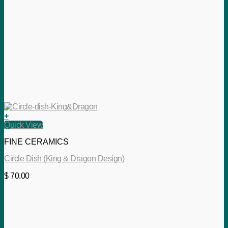
+
Quick View
FINE CERAMICS
Circle Dish (King & Dragon Design)
$
70.00