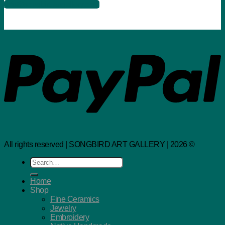
info@songbirdartgallery.com
All rights reserved | SONGBIRD ART GALLERY | 2026 ©
Search
for:
Home
Shop
Fine Ceramics
Jewelry
Embroidery