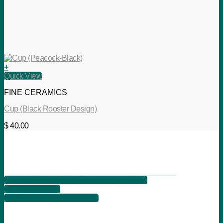
+
Quick View
FINE CERAMICS
Cup (Black Rooster Design)
$
40.00
621 2nd Ave, Suite B, Columbus, Ga 31901
+1 706 566 7525
info@songbirdartgallery.com