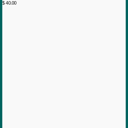
$
40.00