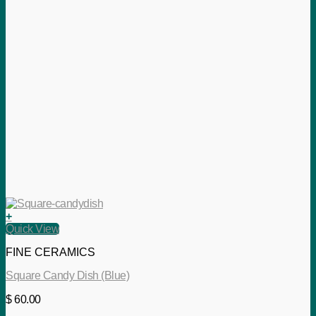
+
Quick View
FINE CERAMICS
Square Candy Dish (Blue)
$
60.00