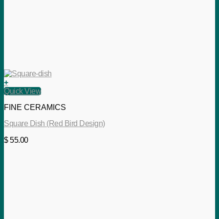
+
Quick View
FINE CERAMICS
Square Dish (Red Bird Design)
$
55.00