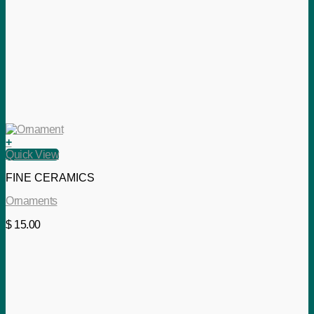
+
Quick View
FINE CERAMICS
Ornaments
$
15.00