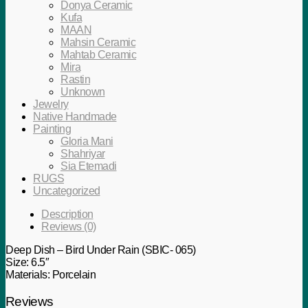
Donya Ceramic
Kufa
MAAN
Mahsin Ceramic
Mahtab Ceramic
Mira
Rastin
Unknown
Jewelry
Native Handmade
Painting
Gloria Mani
Shahriyar
Sia Etemadi
RUGS
Uncategorized
Description
Reviews (0)
Deep Dish – Bird Under Rain (SBIC- 065)
Size: 6.5″
Materials: Porcelain
Reviews