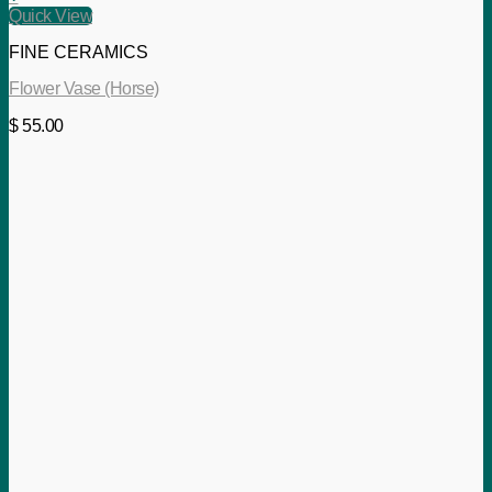
Quick View
FINE CERAMICS
Flower Vase (Horse)
$
55.00