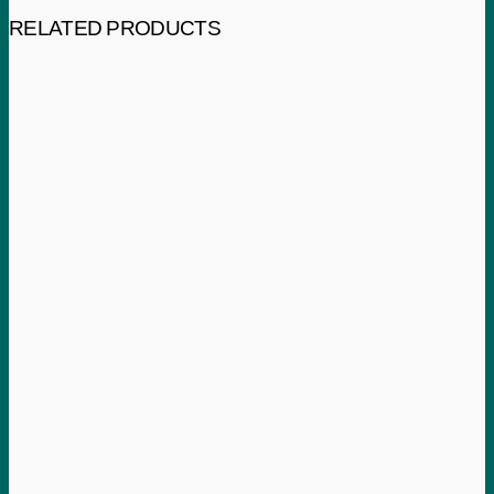
RELATED PRODUCTS