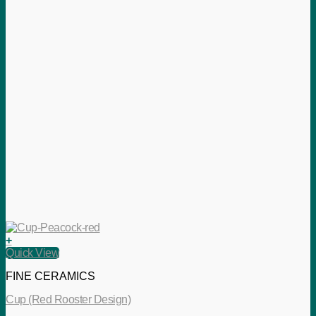
+
Quick View
FINE CERAMICS
Cup (Red Rooster Design)