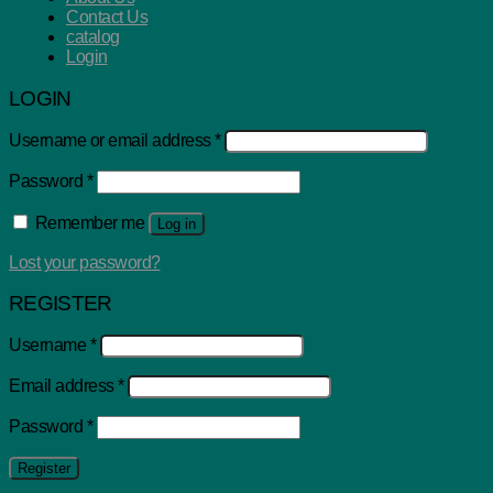
Contact Us
catalog
Login
LOGIN
Username or email address
*
Password
*
Remember me
Log in
Lost your password?
REGISTER
Username
*
Email address
*
Password
*
Register