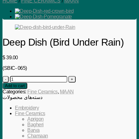
HOME
/
FINE CERAMICS
/
MAAN
Deep Dish (Bird Under Rain)
$
39.00
(SBIC- 065)
Deep
Dish
Add to cart
(Bird
Categories:
Fine Ceramics
,
MAAN
Under
دسته‌های محصولات
Rain)
quantity
Embroidery
Fine Ceramics
Aprigon
Bagheri
Barva
Chamaan