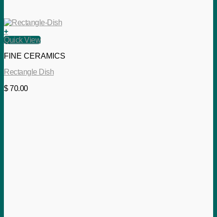
+
Quick View
FINE CERAMICS
Rectangle Dish
$
70.00