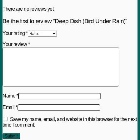
There are no reviews yet.
Be the first to review “Deep Dish (Bird Under Rain)”
Your rating
*
Your review
*
Name
*
Email
*
Save my name, email, and website in this browser for the next
time I comment.