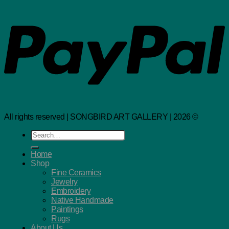
All rights reserved | SONGBIRD ART GALLERY | 2026 ©
Search
for:
Home
Shop
Fine Ceramics
Jewelry
Embroidery
Native Handmade
Paintings
Rugs
About Us