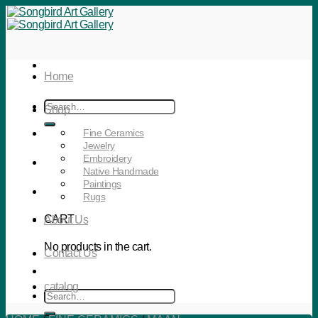
Skip
to
content
Home
Search
Shop
for:
Fine Ceramics
Jewelry
Embroidery
Native Handmade
Paintings
Rugs
CART
About Us
No products in the cart.
Contact Us
catalog
Search
for: