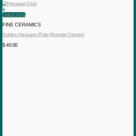
+
Quick View
FINE CERAMICS
Golden Hexagon Plate (Rooster Design)
$
40.00