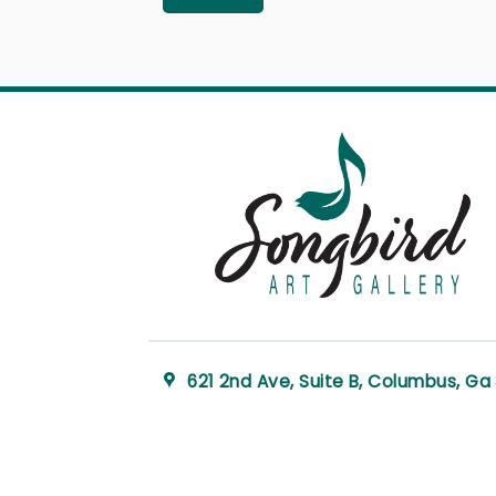
621 2nd Ave, Suite B, Columbus, Ga 