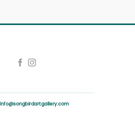
info@songbirdartgallery.com