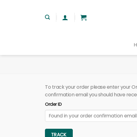
Skip
to
content
To track your order please enter your Ord
confirmation email you should have rece
Order ID
TRACK