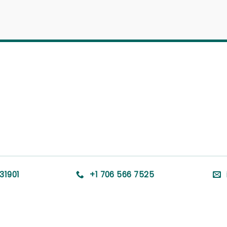
31901
+1 706 566 7525