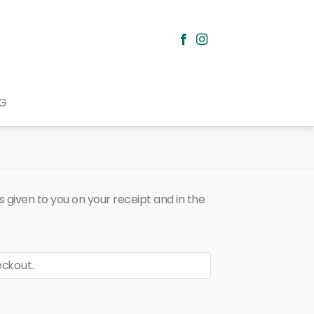
G
 given to you on your receipt and in the