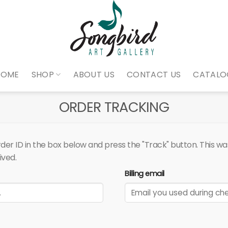
HOME
SHOP
ABOUT US
CONTACT US
CATALO
ORDER TRACKING
er ID in the box below and press the "Track" button. This was
ived.
Billing email