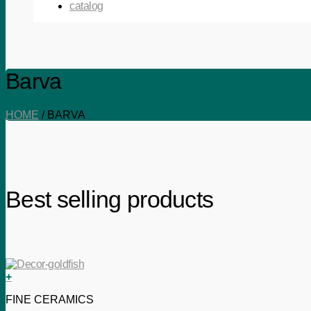
catalog
Barva
HOME
/
BARVA
Best selling products
+
FINE CERAMICS