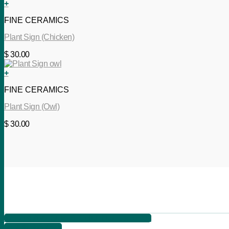
+
FINE CERAMICS
Plant Sign (Chicken)
$
30.00
+
FINE CERAMICS
Plant Sign (Owl)
$
30.00
621 2nd Ave, Suite B, Columbus, Ga 31901
+1 706 566 7525