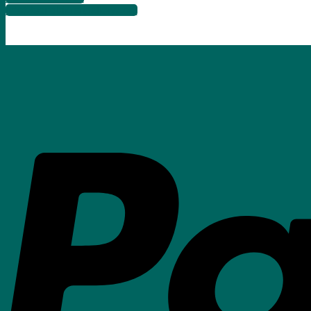
info@songbirdartgallery.com