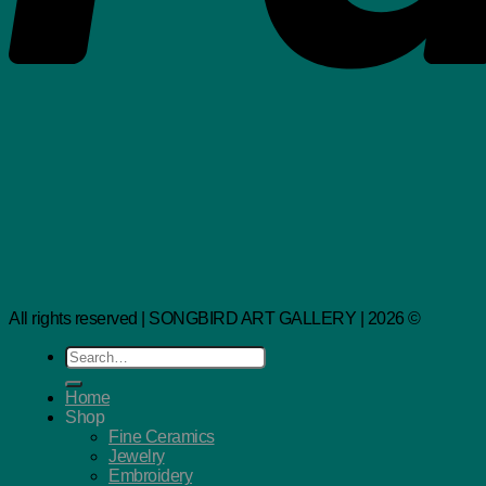
All rights reserved | SONGBIRD ART GALLERY | 2026 ©
Search
for:
Home
Shop
Fine Ceramics
Jewelry
Embroidery