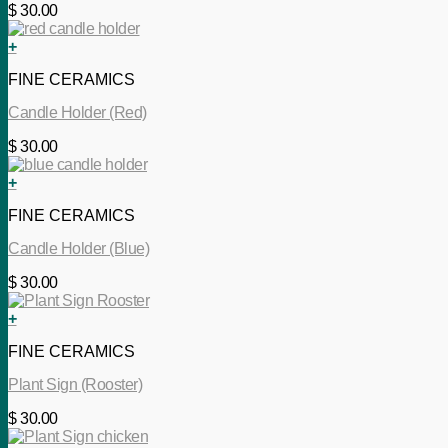
$
30.00
+
FINE CERAMICS
Candle Holder (Red)
$
30.00
+
FINE CERAMICS
Candle Holder (Blue)
$
30.00
+
FINE CERAMICS
Plant Sign (Rooster)
$
30.00