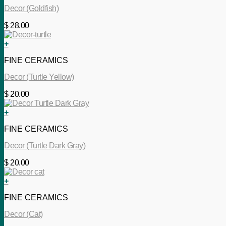
Decor (Goldfish)
$
28.00
+
FINE CERAMICS
Decor (Turtle Yellow)
$
20.00
+
FINE CERAMICS
Decor (Turtle Dark Gray)
$
20.00
+
FINE CERAMICS
Decor (Cat)