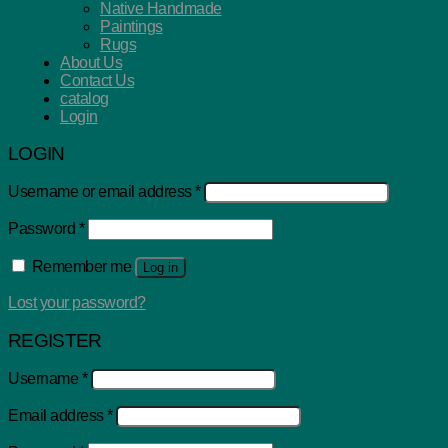
Native Handmade
Paintings
Rugs
About Us
Contact Us
catalog
Login
LOGIN
Username or email address
*
Password
*
Remember me
Log in
Lost your password?
REGISTER
Username
*
Email address
*